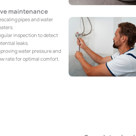
ive maintenance
scaling pipes and water
aters.
gular inspection to detect
tential leaks.
proving water pressure and
ow rate for optimal comfort.