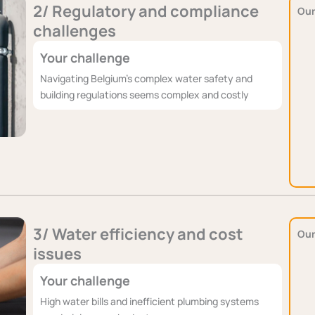
2/ Regulatory and compliance
Our
challenges
Your challenge
Navigating Belgium's complex water safety and
building regulations seems complex and costly
3/ Water efficiency and cost
Our
issues
Your challenge
High water bills and inefficient plumbing systems