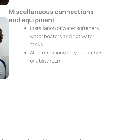
Miscellaneous connections
and equipment
Installation of water softeners,
water heaters and hot water
tanks.
All connections for your kitchen
or utility room.