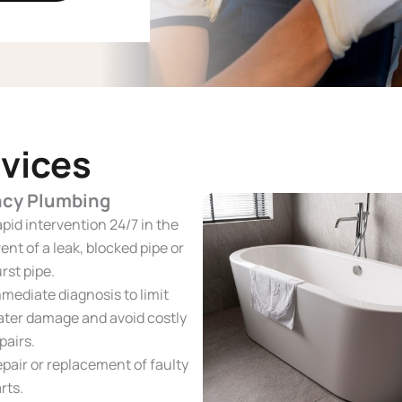
vices
cy Plumbing
pid intervention 24/7 in the
ent of a leak, blocked pipe or
rst pipe.
mediate diagnosis to limit
ter damage and avoid costly
pairs.
pair or replacement of faulty
rts.