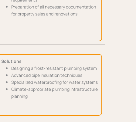
Preparation of all necessary documentation
for property sales and renovations
 Solutions
Designing a frost-resistant plumbing system
Advanced pipe insulation techniques
Specialized waterproofing for water systems
Climate-appropriate plumbing infrastructure
planning