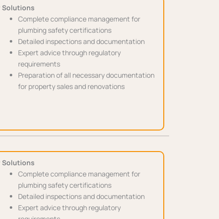
 Solutions
Complete compliance management for
plumbing safety certifications
Detailed inspections and documentation
Expert advice through regulatory
requirements
Preparation of all necessary documentation
for property sales and renovations
 Solutions
Complete compliance management for
plumbing safety certifications
Detailed inspections and documentation
Expert advice through regulatory
requirements