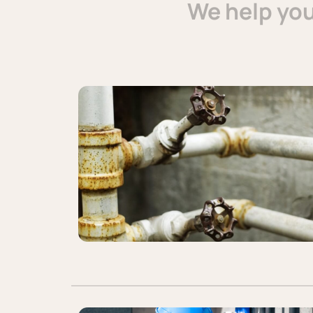
We help yo