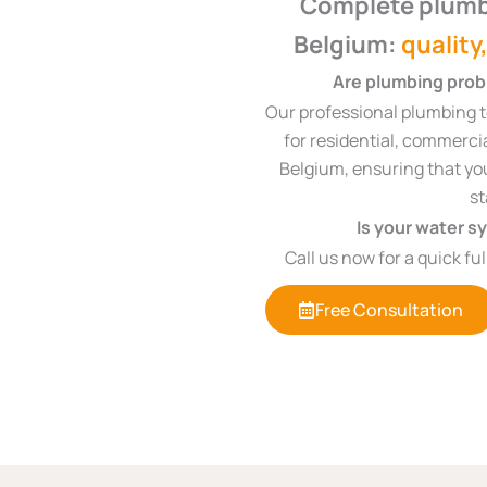
Complete plumb
Belgium:
quality
Are plumbing probl
Our professional plumbing t
for residential, commerci
Belgium, ensuring that you
st
Is your water s
Call us now for a quick fu
Free Consultation