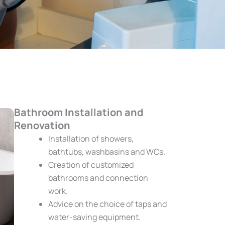
Bathroom Installation and
Renovation
Installation of showers,
bathtubs, washbasins and WCs.
Creation of customized
bathrooms and connection
work.
Advice on the choice of taps and
water-saving equipment.