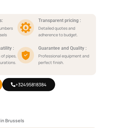
s:
Transparent pricing :
lumbers
Detailed quotes and
sels
adherence to budget.
tility :
Guarantee and Quality :
 of pipes,
Professional equipment and
urations.
perfect finish.
+32495818384
 in Brussels