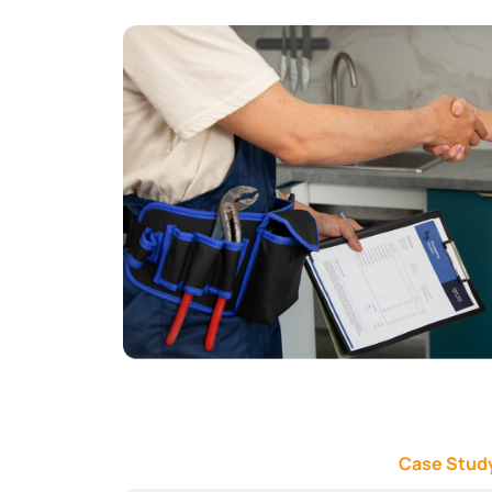
Case Study