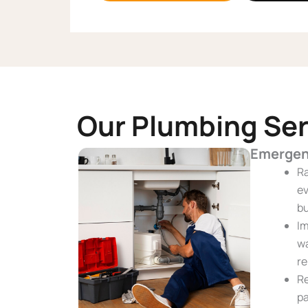
Our Plumbing Ser
Emergen
Ra
ev
bu
Im
wa
re
Re
pa