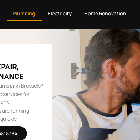
g
Plumbing
Electricity
Home Renovation
PAIR,
ENANCE
lumber
in Brussels?
g services for
ions.
s are running
quickly.
5818384