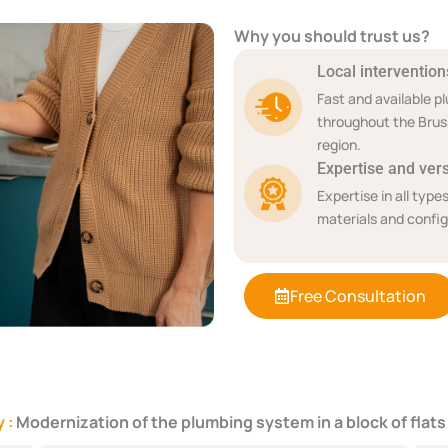
Why you should trust us?
Local intervention
Fast and available p
throughout the Brus
region.
Expertise and versa
Expertise in all types
materials and config
Free Consultation
 :
Modernization of the plumbing system in a block of flats