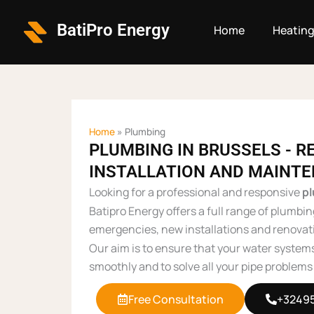
Skip
to
BatiPro Energy
Home
Heatin
content
Home
»
Plumbing
PLUMBING IN BRUSSELS - RE
INSTALLATION AND MAINT
Looking for a professional and responsive
p
Batipro Energy offers a full range of plumbin
emergencies, new installations and renovat
Our aim is to ensure that your water system
smoothly and to solve all your pipe problems 
Free Consultation
+3249