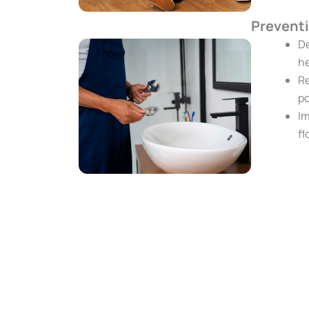
Prevent
De
he
Re
po
Im
fl