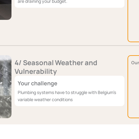
are draining your budget.
4/ Seasonal Weather and
Our
Vulnerability
Your challenge
Plumbing systems have to struggle with Belgium's
variable weather conditions