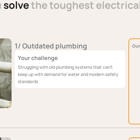
u
solve
the toughest electrica
1/ Outdated plumbing
Our
Your challenge
Struggling with old plumbing systems that can't
keep up with demand for water and modern safety
standards