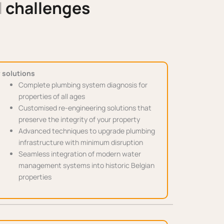
l
challenges
 solutions
Complete plumbing system diagnosis for
properties of all ages
Customised re-engineering solutions that
preserve the integrity of your property
Advanced techniques to upgrade plumbing
infrastructure with minimum disruption
Seamless integration of modern water
management systems into historic Belgian
properties