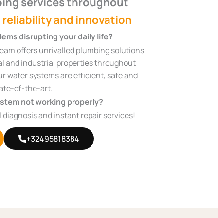
ing services throughout
, reliability and innovation
ems disrupting your daily life?
eam offers unrivalled plumbing solutions
al and industrial properties throughout
r water systems are efficient, safe and
ate-of-the-art.
ystem not working properly?
ll diagnosis and instant repair services!
+32495818384