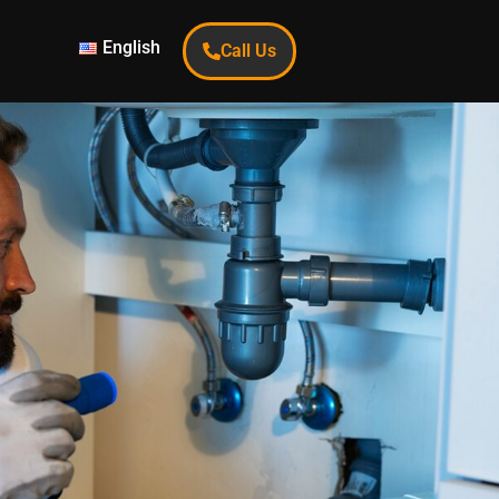
English
Call Us