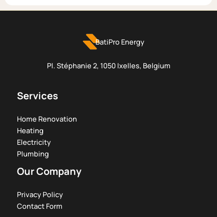
BatiPro Energy
Pl. Stéphanie 2, 1050 Ixelles, Belgium
Services
Home Renovation
Heating
Electricity
Plumbing
Our Company
Privacy Policy
Contact Form