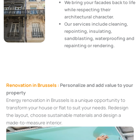
We bring your facades back to life
while respecting their
architectural character.
Our services include cleaning,
repointing, insulating,
sandblasting, waterproofing and
repainting or rendering.
Renovation in Brussels :
Personalize and add value to your
property
Energy renovation in Brussels is a unique opportunity to
transform your house or flat to suit your needs. Redesign
the layout, choose sustainable materials and design a
made-to-measure interior.