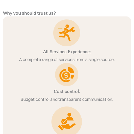
Why you should trust us?
All Services Experience:
A complete range of services from a single source.
Cost control:
Budget control and transparent communication.