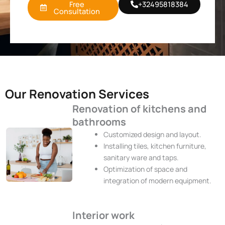
Free
+32495818384
Consultation
Our Renovation Services
Renovation of kitchens and
bathrooms
Customized design and layout.
Installing tiles, kitchen furniture,
sanitary ware and taps.
Optimization of space and
integration of modern equipment.
Interior work