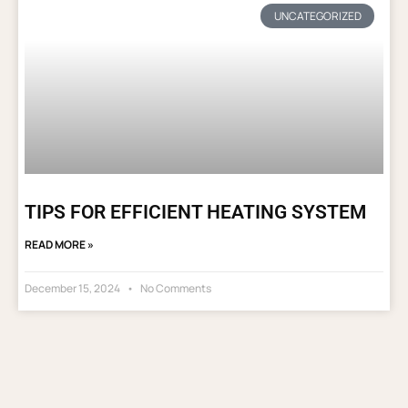
UNCATEGORIZED
TIPS FOR EFFICIENT HEATING SYSTEM
READ MORE »
December 15, 2024
No Comments