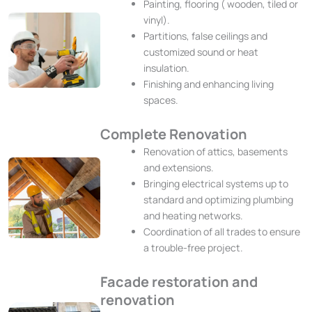
Painting, flooring ( wooden, tiled or
vinyl).
Partitions, false ceilings and
customized sound or heat
insulation.
Finishing and enhancing living
spaces.
Complete Renovation
Renovation of attics, basements
and extensions.
Bringing electrical systems up to
standard and optimizing plumbing
and heating networks.
Coordination of all trades to ensure
a trouble-free project.
Facade restoration and
renovation