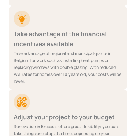
Take advantage of the financial
incentives available
Take advantage of regional and municipal grants in
Belgium for work such as installing heat pumps or
replacing windows with double glazing. With reduced
VAT rates for homes over 10 years old, your costs will be
lower.
Adjust your project to your budget
Renovation in Brussels offers great flexibility: you can
take things one step at a time, depending on your