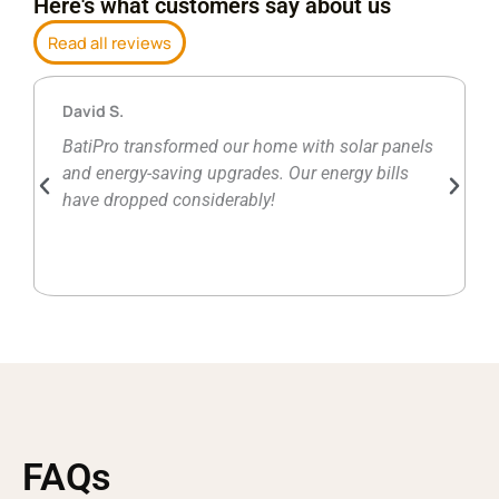
Here's what customers say about us
Read all reviews
David S.
BatiPro transformed our home with solar panels
and energy-saving upgrades. Our energy bills
have dropped considerably!
FAQs