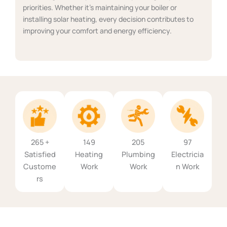
priorities. Whether it's maintaining your boiler or
installing solar heating, every decision contributes to
improving your comfort and energy efficiency.
265 +
149
205
97
Satisfied
Heating
Plumbing
Electricia
Custome
Work
Work
n Work
rs