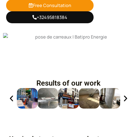
Free Consultation
+32495818384
Results of our work