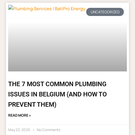
UNCATEGORIZED
THE 7 MOST COMMON PLUMBING
ISSUES IN BELGIUM (AND HOW TO
PREVENT THEM)
READ MORE »
May 22, 2025
No Comments