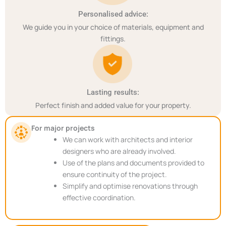
Personalised advice:
We guide you in your choice of materials, equipment and
fittings.
Lasting results:
Perfect finish and added value for your property.
For major projects
We can work with architects and interior
designers who are already involved.
Use of the plans and documents provided to
ensure continuity of the project.
Simplify and optimise renovations through
effective coordination.