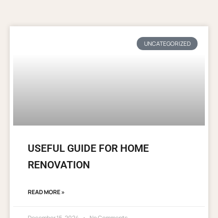
UNCATEGORIZED
USEFUL GUIDE FOR HOME
RENOVATION
READ MORE »
December 15, 2024
No Comments