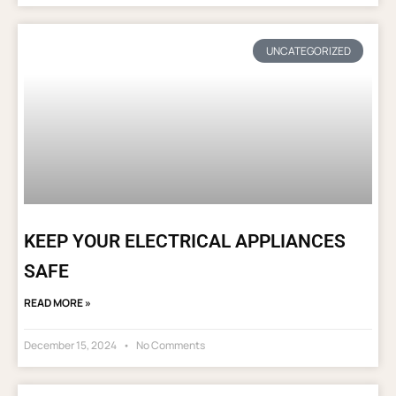
UNCATEGORIZED
KEEP YOUR ELECTRICAL APPLIANCES
SAFE
READ MORE »
December 15, 2024
No Comments