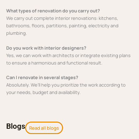
What types of renovation do you carry out?
We carry out complete interior renovations: kitchens,
bathrooms, floors, partitions, painting, electricity and
plumbing.
Do you work with interior designers?
Yes, we can work with architects or integrate existing plans
to ensure a harmonious and functional result.
Can I renovate in several stages?
Absolutely. We’ll help you prioritize the work according to
your needs, budget and availability.
Blogs
Read all blogs