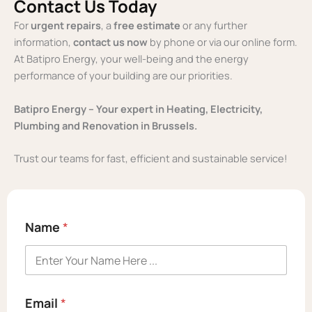
Contact Us Today
For
urgent repairs
, a
free estimate
or any further
information,
contact us
now
by phone or via our online form.
At Batipro Energy, your well-being and the energy
performance of your building are our priorities.
Batipro Energy – Your expert in Heating, Electricity,
Plumbing and Renovation in Brussels.
Trust our teams for fast, efficient and sustainable service!
Name
*
E
Email
*
m