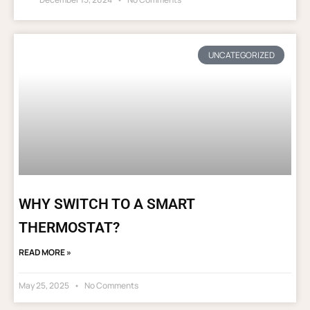
UNCATEGORIZED
WHY SWITCH TO A SMART
THERMOSTAT?
READ MORE »
May 25, 2025
No Comments