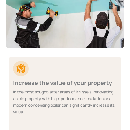
Increase the value of your property
In the most sought-after areas of Brussels, renovating
an old property with high-performance insulation or a
modern condensing boiler can significantly increase its
value.